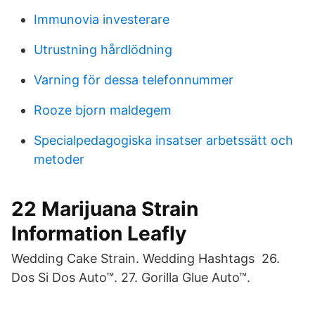
Immunovia investerare
Utrustning hårdlödning
Varning för dessa telefonnummer
Rooze bjorn maldegem
Specialpedagogiska insatser arbetssätt och
metoder
22 Marijuana Strain
Information Leafly
Wedding Cake Strain. Wedding Hashtags 26.
Dos Si Dos Auto™. 27. Gorilla Glue Auto™.