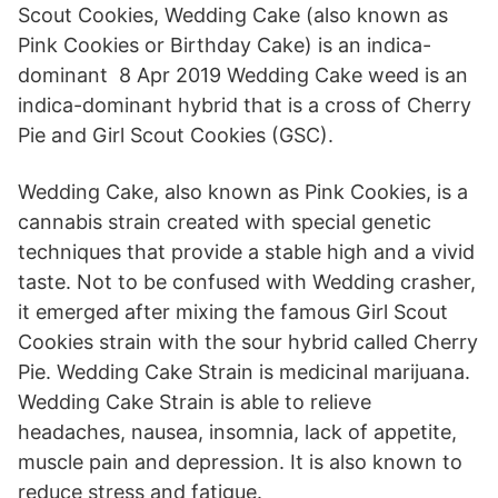
Scout Cookies, Wedding Cake (also known as
Pink Cookies or Birthday Cake) is an indica-
dominant 8 Apr 2019 Wedding Cake weed is an
indica-dominant hybrid that is a cross of Cherry
Pie and Girl Scout Cookies (GSC).
Wedding Cake, also known as Pink Cookies, is a
cannabis strain created with special genetic
techniques that provide a stable high and a vivid
taste. Not to be confused with Wedding crasher,
it emerged after mixing the famous Girl Scout
Cookies strain with the sour hybrid called Cherry
Pie. Wedding Cake Strain is medicinal marijuana.
Wedding Cake Strain is able to relieve
headaches, nausea, insomnia, lack of appetite,
muscle pain and depression. It is also known to
reduce stress and fatigue.