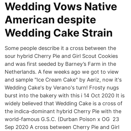
Wedding Vows Native
American despite
Wedding Cake Strain
Some people describe it a cross between the
sour hybrid Cherry Pie and Girl Scout Cookies
and was first seeded by Barney’s Farm in the
Netherlands. A few weeks ago we got to view
and sample "Ice Cream Cake" by Aeriz, now it's
Wedding Cake's by Verano's turn! Frosty nugs
burst into the bakery with this i 14 Oct 2020 It is
widely believed that Wedding Cake is a cross of
the indica-dominant hybrid Cherry Pie with the
world-famous G.S.C. (Durban Poison x OG 23
Sep 2020 A cross between Cherry Pie and Girl