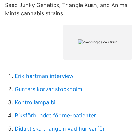
Seed Junky Genetics, Triangle Kush, and Animal
Mints cannabis strains..
Erik hartman interview
Gunters korvar stockholm
Kontrollampa bil
Riksförbundet för me-patienter
Didaktiska triangeln vad hur varför