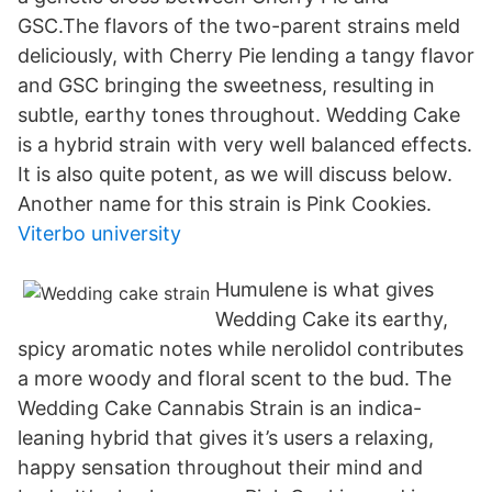
GSC.The flavors of the two-parent strains meld
deliciously, with Cherry Pie lending a tangy flavor
and GSC bringing the sweetness, resulting in
subtle, earthy tones throughout. Wedding Cake
is a hybrid strain with very well balanced effects.
It is also quite potent, as we will discuss below.
Another name for this strain is Pink Cookies.
Viterbo university
Humulene is what gives
Wedding Cake its earthy,
spicy aromatic notes while nerolidol contributes
a more woody and floral scent to the bud. The
Wedding Cake Cannabis Strain is an indica-
leaning hybrid that gives it’s users a relaxing,
happy sensation throughout their mind and