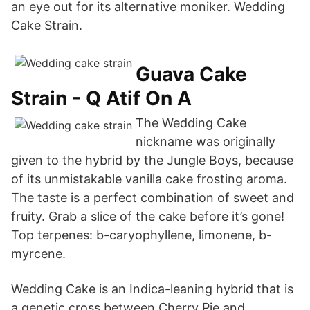
an eye out for its alternative moniker. Wedding
Cake Strain.
Guava Cake
Strain - Q Atif On A
The Wedding Cake
nickname was originally
given to the hybrid by the Jungle Boys, because
of its unmistakable vanilla cake frosting aroma.
The taste is a perfect combination of sweet and
fruity. Grab a slice of the cake before it’s gone!
Top terpenes: b-caryophyllene, limonene, b-
myrcene.
Wedding Cake is an Indica-leaning hybrid that is
a genetic cross between Cherry Pie and