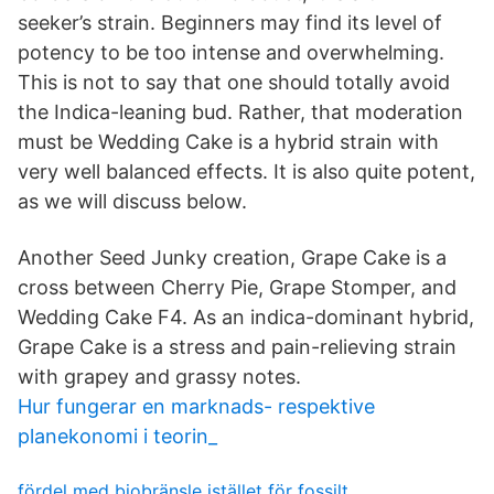
seeker’s strain. Beginners may find its level of
potency to be too intense and overwhelming.
This is not to say that one should totally avoid
the Indica-leaning bud. Rather, that moderation
must be Wedding Cake is a hybrid strain with
very well balanced effects. It is also quite potent,
as we will discuss below.
Another Seed Junky creation, Grape Cake is a
cross between Cherry Pie, Grape Stomper, and
Wedding Cake F4. As an indica-dominant hybrid,
Grape Cake is a stress and pain-relieving strain
with grapey and grassy notes.
Hur fungerar en marknads- respektive
planekonomi i teorin_
fördel med biobränsle istället för fossilt