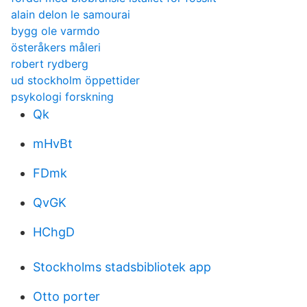
alain delon le samourai
bygg ole varmdo
österåkers måleri
robert rydberg
ud stockholm öppettider
psykologi forskning
Qk
mHvBt
FDmk
QvGK
HChgD
Stockholms stadsbibliotek app
Otto porter