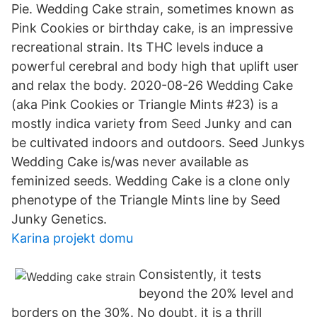
Pie. Wedding Cake strain, sometimes known as
Pink Cookies or birthday cake, is an impressive
recreational strain. Its THC levels induce a
powerful cerebral and body high that uplift user
and relax the body. 2020-08-26 Wedding Cake
(aka Pink Cookies or Triangle Mints #23) is a
mostly indica variety from Seed Junky and can
be cultivated indoors and outdoors. Seed Junkys
Wedding Cake is/was never available as
feminized seeds. Wedding Cake is a clone only
phenotype of the Triangle Mints line by Seed
Junky Genetics.
Karina projekt domu
Consistently, it tests
beyond the 20% level and
borders on the 30%. No doubt, it is a thrill