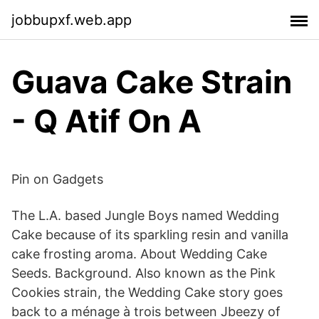
jobbupxf.web.app
Guava Cake Strain
- Q Atif On A
Pin on Gadgets
The L.A. based Jungle Boys named Wedding
Cake because of its sparkling resin and vanilla
cake frosting aroma. About Wedding Cake
Seeds. Background. Also known as the Pink
Cookies strain, the Wedding Cake story goes
back to a ménage à trois between Jbeezy of