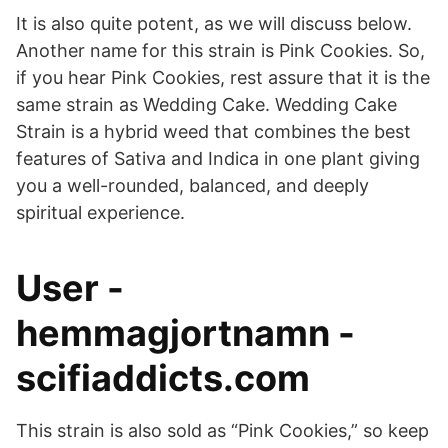
It is also quite potent, as we will discuss below.
Another name for this strain is Pink Cookies. So,
if you hear Pink Cookies, rest assure that it is the
same strain as Wedding Cake. Wedding Cake
Strain is a hybrid weed that combines the best
features of Sativa and Indica in one plant giving
you a well-rounded, balanced, and deeply
spiritual experience.
User -
hemmagjortnamn -
scifiaddicts.com
This strain is also sold as “Pink Cookies,” so keep