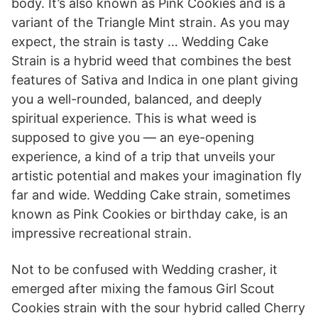
body. It’s also known as Pink Cookies and is a
variant of the Triangle Mint strain. As you may
expect, the strain is tasty … Wedding Cake
Strain is a hybrid weed that combines the best
features of Sativa and Indica in one plant giving
you a well-rounded, balanced, and deeply
spiritual experience. This is what weed is
supposed to give you — an eye-opening
experience, a kind of a trip that unveils your
artistic potential and makes your imagination fly
far and wide. Wedding Cake strain, sometimes
known as Pink Cookies or birthday cake, is an
impressive recreational strain.
Not to be confused with Wedding crasher, it
emerged after mixing the famous Girl Scout
Cookies strain with the sour hybrid called Cherry